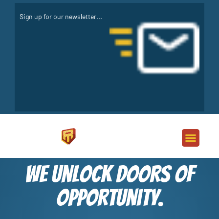
We unlock doors of
opportunity.