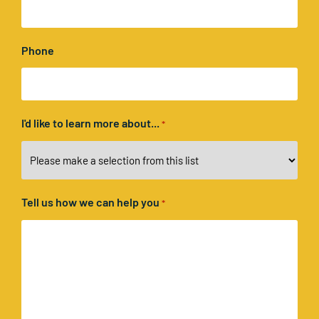
Phone
I'd like to learn more about...
*
Tell us how we can help you
*