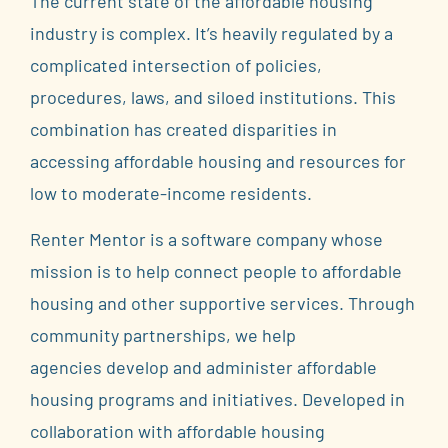
The current state of the affordable housing
industry is complex. It’s heavily regulated by a
complicated intersection of policies,
procedures, laws, and siloed institutions. This
combination has created disparities in
accessing affordable housing and resources for
low to moderate-income residents.
Renter Mentor is a software company whose
mission is to help connect people to affordable
housing and other supportive services.
Through
community partnerships, we help
agencies
develop and administer affordable
housing programs and initiatives
. Developed in
collaboration with affordable housing