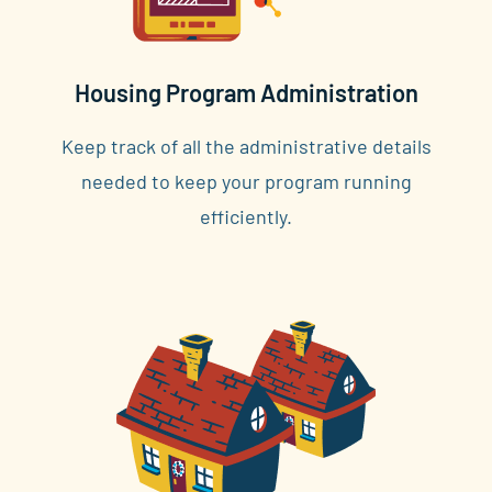
Housing Program Administration
Keep track of all the administrative details
needed to keep your program running
efficiently.