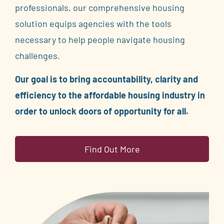
professionals, our comprehensive housing
solution equips agencies with the tools
necessary to help people navigate housing
challenges.
Our goal is to bring accountability, clarity and
efficiency to the affordable housing industry in
order to unlock doors of opportunity for all.
Find Out More