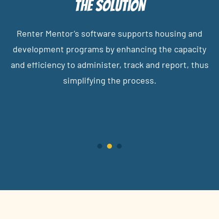
The Solution
Renter Mentor’s software supports housing and
development programs by enhancing the capacity
and efficiency to administer, track and report, thus
simplifying the process.
1
2
3