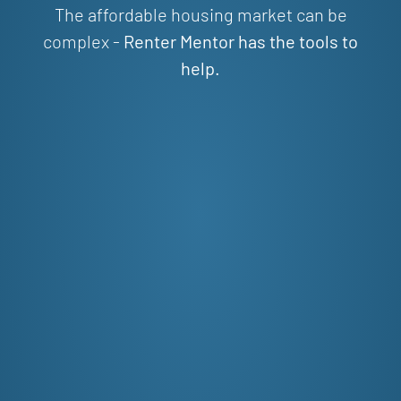
The affordable housing market can be
complex -
Renter Mentor has the tools to
help.