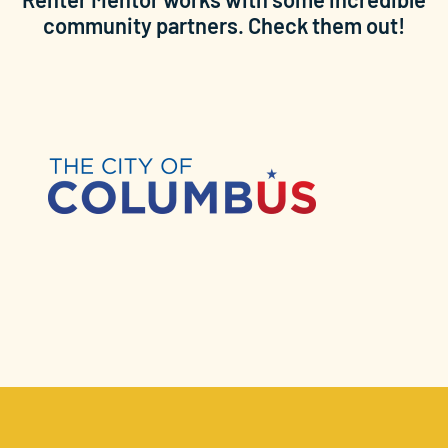
community partners. Check them out!