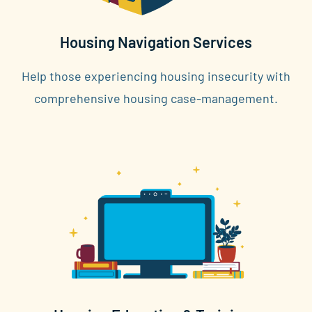
Housing Navigation Services
Help those experiencing housing insecurity with
comprehensive housing case-management.