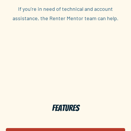
If you’re in need of technical and account
assistance, the Renter Mentor team can help.
Features