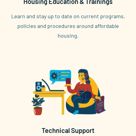
Housing Education & Trainings
Learn and stay up to date on current programs,
policies and procedures around affordable
housing.
Technical Support