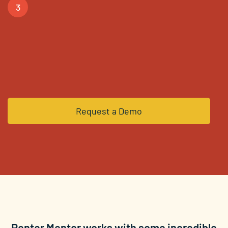
3
You’re in! Using our
software, unlocking doors of
opportunity for your clients.
Request a Demo
Renter Mentor works with some incredible