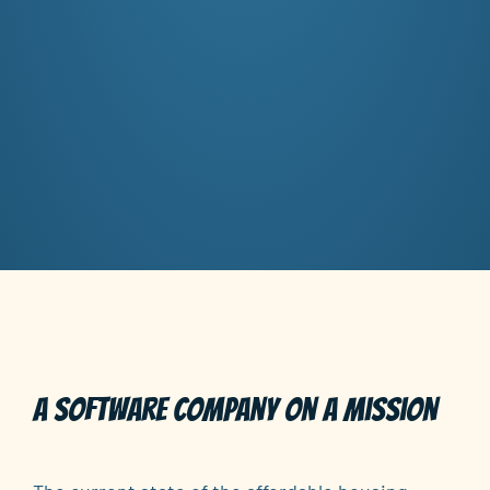
A software company on a mission