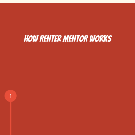
How Renter Mentor Works
Complete the Housing
Intake Assessment
1
This assessment will help us
understand your clients
needs and how we can best
support them.