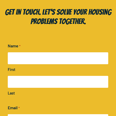
Get in touch. Let’s solve your housing
problems together.
Name
*
First
Last
Email
*