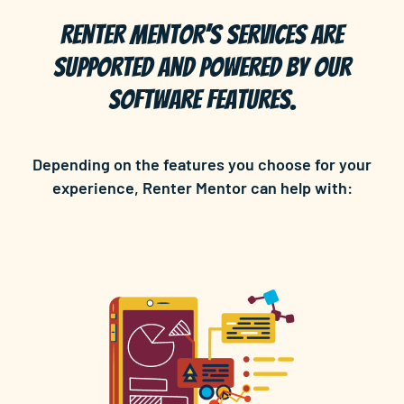
Renter Mentor’s services are
supported and powered by our
software features.
Depending on the features you choose for your
experience, Renter Mentor can help with: